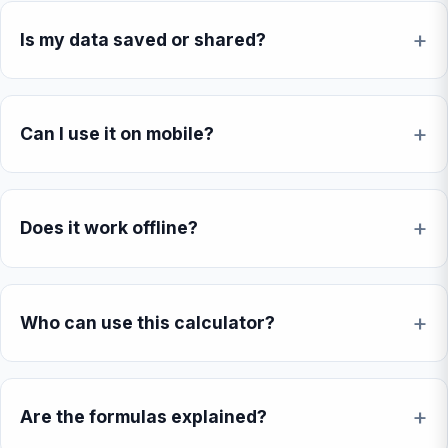
Is my data saved or shared?
Can I use it on mobile?
Does it work offline?
Who can use this calculator?
Are the formulas explained?