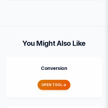
You Might Also Like
Conversion
OPEN TOOL