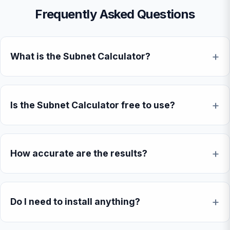
Frequently Asked Questions
What is the Subnet Calculator?
Is the Subnet Calculator free to use?
How accurate are the results?
Do I need to install anything?