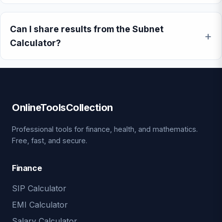
Can I share results from the Subnet
Calculator?
OnlineToolsCollection
Professional tools for finance, health, and mathematics.
Free, fast, and secure.
Finance
SIP Calculator
EMI Calculator
Salary Calculator