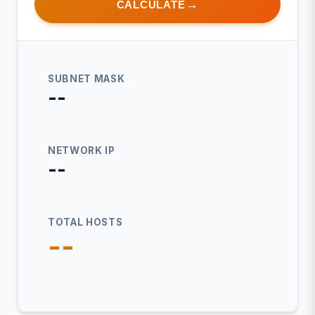
CALCULATE
SUBNET MASK
--
NETWORK IP
--
TOTAL HOSTS
--