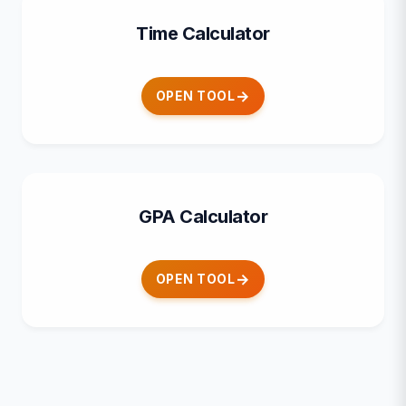
Time Calculator
OPEN TOOL
GPA Calculator
OPEN TOOL