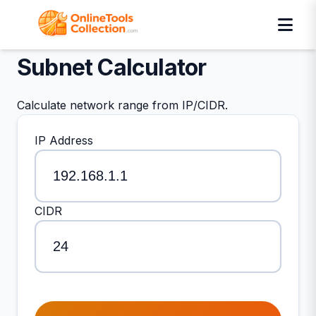
Subnet Calculator
Calculate network range from IP/CIDR.
IP Address
CIDR