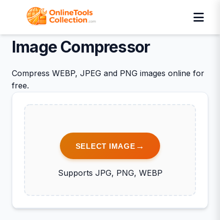
Image Compressor
Compress WEBP, JPEG and PNG images online for
free.
SELECT IMAGE
Supports JPG, PNG, WEBP