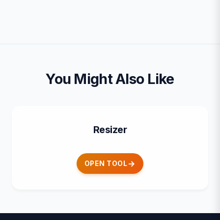
You Might Also Like
Resizer
OPEN TOOL