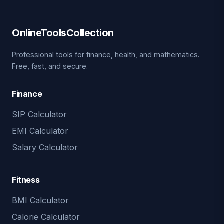
OnlineToolsCollection
Professional tools for finance, health, and mathematics.
Free, fast, and secure.
Finance
SIP Calculator
EMI Calculator
Salary Calculator
Fitness
BMI Calculator
Calorie Calculator