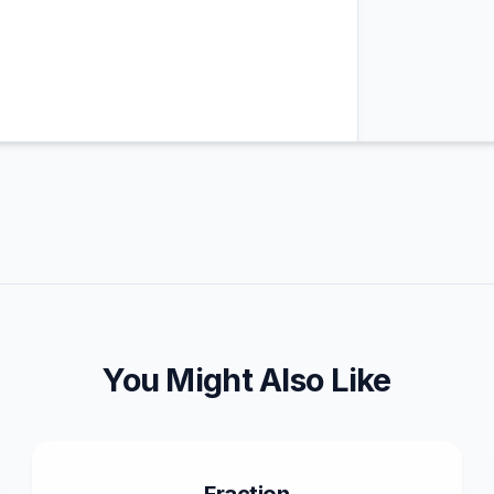
You Might Also Like