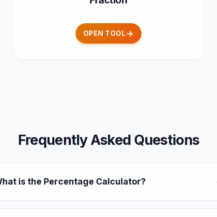
Fraction
OPEN TOOL
Frequently Asked Questions
hat is the Percentage Calculator?