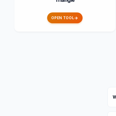
Triangle
OPEN TOOL
W