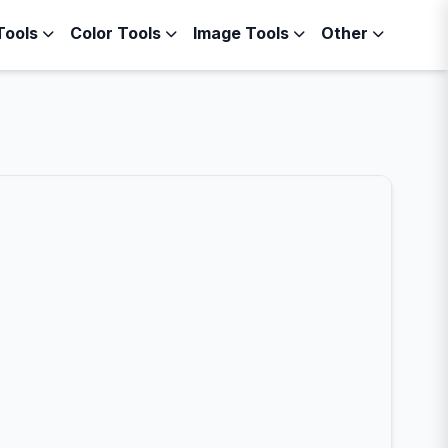
Tools
Color Tools
Image Tools
Other