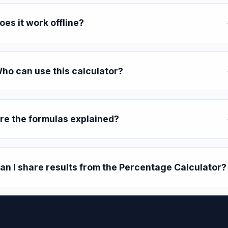
oes it work offline?
ho can use this calculator?
re the formulas explained?
an I share results from the Percentage Calculator?