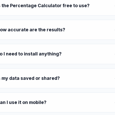
s the Percentage Calculator free to use?
ow accurate are the results?
o I need to install anything?
s my data saved or shared?
an I use it on mobile?