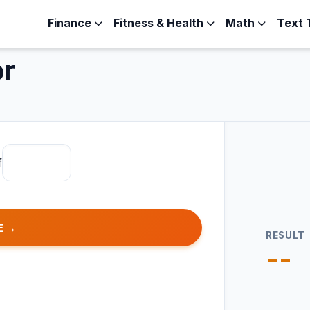
Finance
Fitness & Health
Math
Text 
or
f
E
RESULT
--