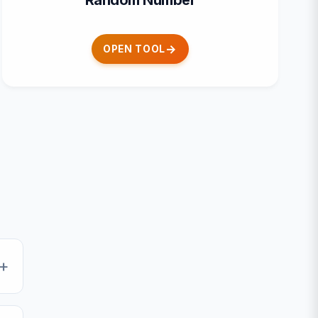
Random Number
OPEN TOOL