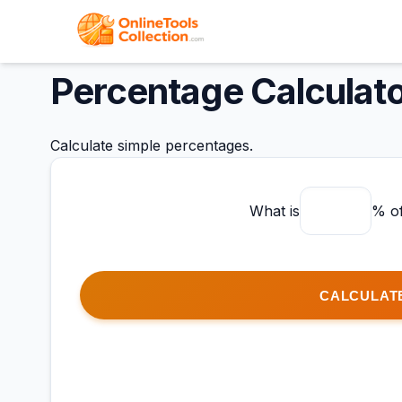
Percentage Calculat
Calculate simple percentages.
What is
% o
CALCULAT