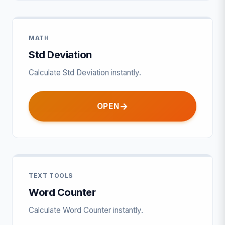
MATH
Std Deviation
Calculate Std Deviation instantly.
OPEN
TEXT TOOLS
Word Counter
Calculate Word Counter instantly.