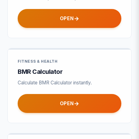
OPEN
FITNESS & HEALTH
BMR Calculator
Calculate BMR Calculator instantly.
OPEN