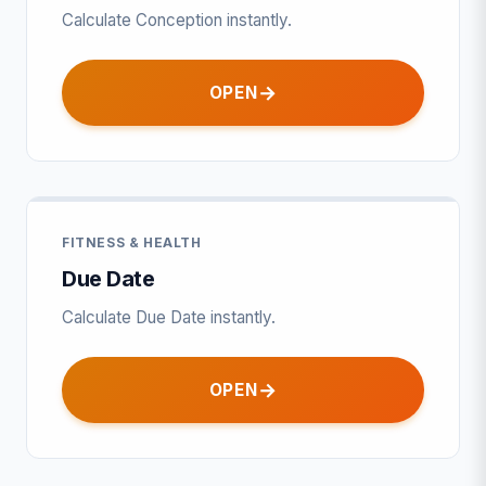
Calculate Conception instantly.
OPEN
FITNESS & HEALTH
Due Date
Calculate Due Date instantly.
OPEN