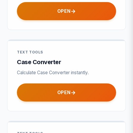
OPEN
TEXT TOOLS
Case Converter
Calculate Case Converter instantly.
OPEN