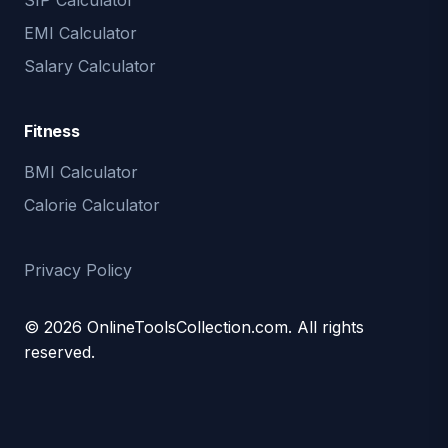
SIP Calculator
EMI Calculator
Salary Calculator
Fitness
BMI Calculator
Calorie Calculator
Privacy Policy
© 2026 OnlineToolsCollection.com. All rights
reserved.