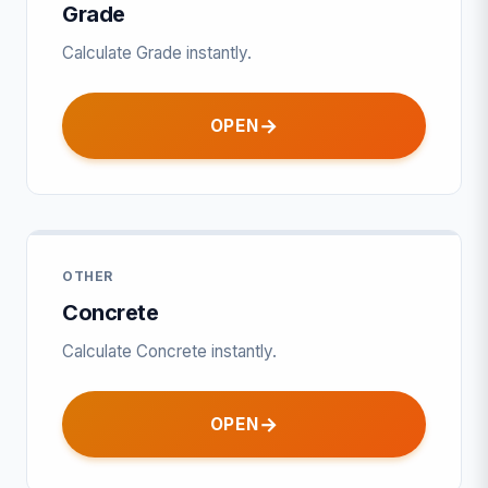
Grade
Calculate Grade instantly.
OPEN
OTHER
Concrete
Calculate Concrete instantly.
OPEN