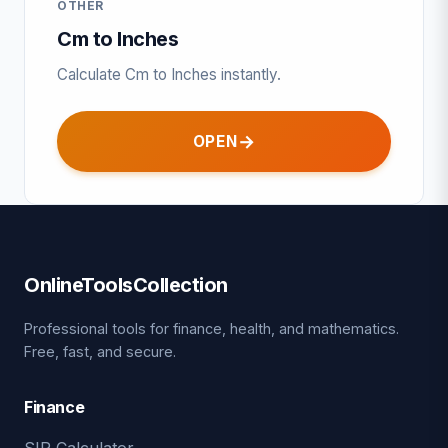
OTHER
Cm to Inches
Calculate Cm to Inches instantly.
OPEN
OnlineToolsCollection
Professional tools for finance, health, and mathematics.
Free, fast, and secure.
Finance