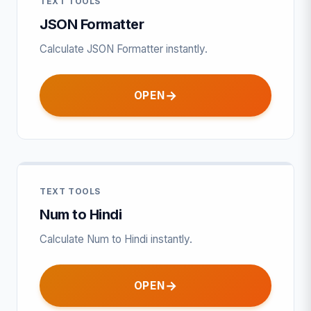
TEXT TOOLS
JSON Formatter
Calculate JSON Formatter instantly.
OPEN
TEXT TOOLS
Num to Hindi
Calculate Num to Hindi instantly.
OPEN