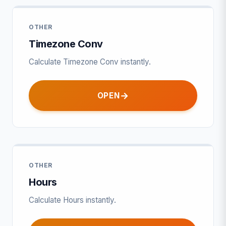
OTHER
Timezone Conv
Calculate Timezone Conv instantly.
OPEN
OTHER
Hours
Calculate Hours instantly.