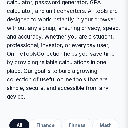
calculator, password generator, GPA
calculator, and unit converters. All tools are
designed to work instantly in your browser
without any signup, ensuring privacy, speed,
and accuracy. Whether you are a student,
professional, investor, or everyday user,
OnlineToolsCollection helps you save time
by providing reliable calculations in one
place. Our goal is to build a growing
collection of useful online tools that are
simple, secure, and accessible from any
device.
All
Finance
Fitness
Math