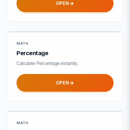
OPEN
MATH
Percentage
Calculate Percentage instantly.
OPEN
MATH