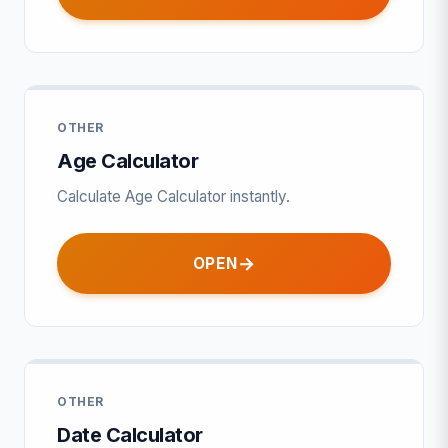
OTHER
Age Calculator
Calculate Age Calculator instantly.
OPEN
OTHER
Date Calculator