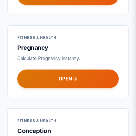
FITNESS & HEALTH
Pregnancy
Calculate Pregnancy instantly.
OPEN
FITNESS & HEALTH
Conception