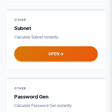
OTHER
Subnet
Calculate Subnet instantly.
OPEN
OTHER
Password Gen
Calculate Password Gen instantly.