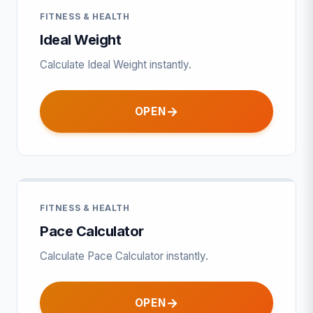
FITNESS & HEALTH
Ideal Weight
Calculate Ideal Weight instantly.
OPEN
FITNESS & HEALTH
Pace Calculator
Calculate Pace Calculator instantly.
OPEN