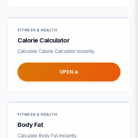
FITNESS & HEALTH
Calorie Calculator
Calculate Calorie Calculator instantly.
OPEN
FITNESS & HEALTH
Body Fat
Calculate Body Fat instantly.