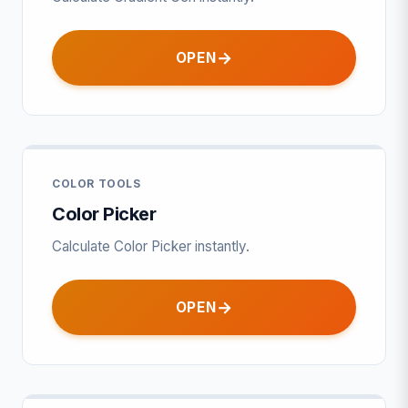
OPEN
COLOR TOOLS
Color Picker
Calculate Color Picker instantly.
OPEN