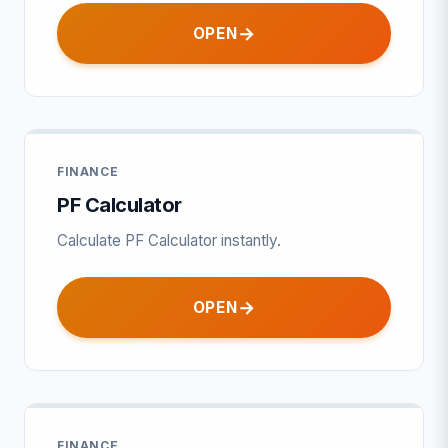
OPEN
FINANCE
PF Calculator
Calculate PF Calculator instantly.
OPEN
FINANCE