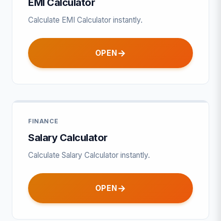
EMI Calculator
Calculate EMI Calculator instantly.
OPEN
FINANCE
Salary Calculator
Calculate Salary Calculator instantly.
OPEN