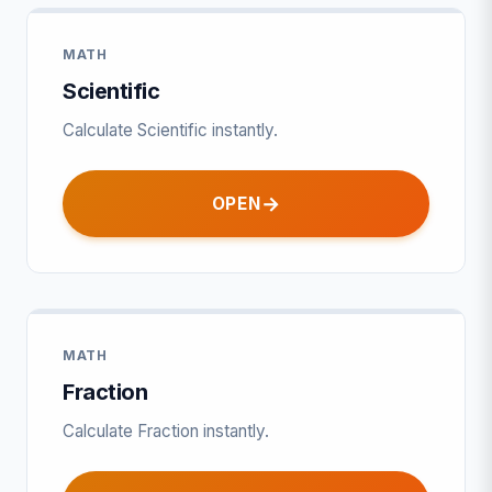
MATH
Scientific
Calculate Scientific instantly.
OPEN
MATH
Fraction
Calculate Fraction instantly.