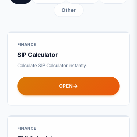
Other
FINANCE
SIP Calculator
Calculate SIP Calculator instantly.
OPEN
FINANCE