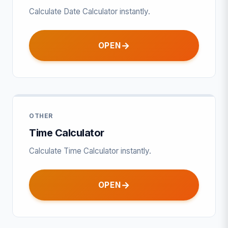
Calculate Date Calculator instantly.
OPEN
OTHER
Time Calculator
Calculate Time Calculator instantly.
OPEN