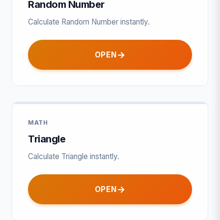
Random Number
Calculate Random Number instantly.
OPEN
MATH
Triangle
Calculate Triangle instantly.
OPEN