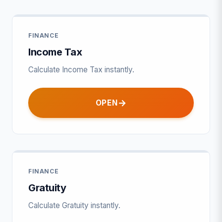
FINANCE
Income Tax
Calculate Income Tax instantly.
OPEN
FINANCE
Gratuity
Calculate Gratuity instantly.