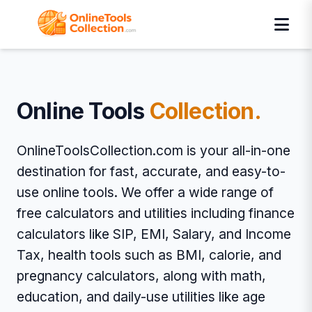
Online Tools
Collection.
OnlineToolsCollection.com is your all-in-one
destination for fast, accurate, and easy-to-
use online tools. We offer a wide range of
free calculators and utilities including finance
calculators like SIP, EMI, Salary, and Income
Tax, health tools such as BMI, calorie, and
pregnancy calculators, along with math,
education, and daily-use utilities like age