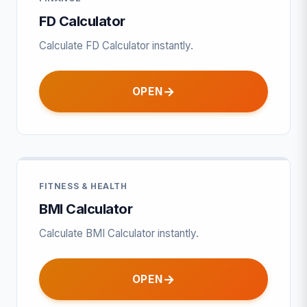
FD Calculator
Calculate FD Calculator instantly.
OPEN
FITNESS & HEALTH
BMI Calculator
Calculate BMI Calculator instantly.
OPEN