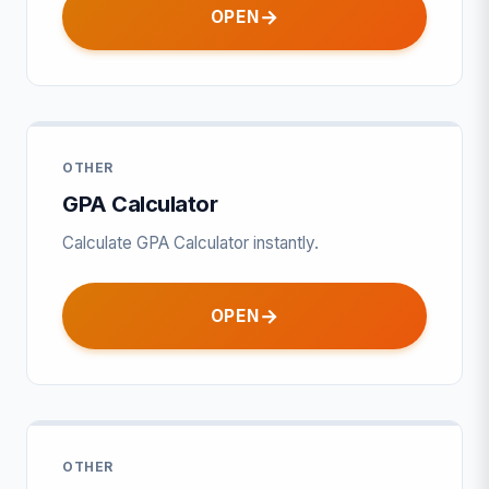
OPEN
OTHER
GPA Calculator
Calculate GPA Calculator instantly.
OPEN
OTHER