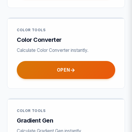
COLOR TOOLS
Color Converter
Calculate Color Converter instantly.
OPEN
COLOR TOOLS
Gradient Gen
Calculate Gradient Gen instantly.