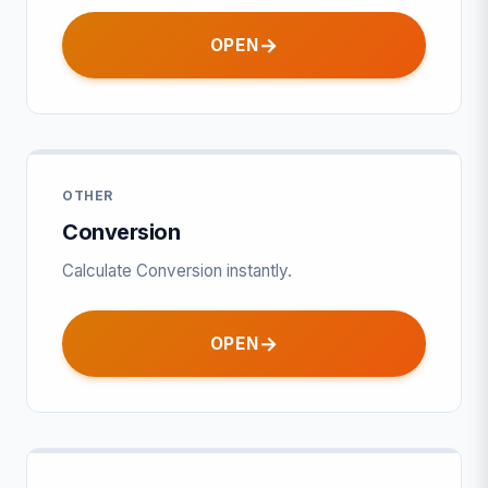
OPEN
OTHER
Conversion
Calculate Conversion instantly.
OPEN