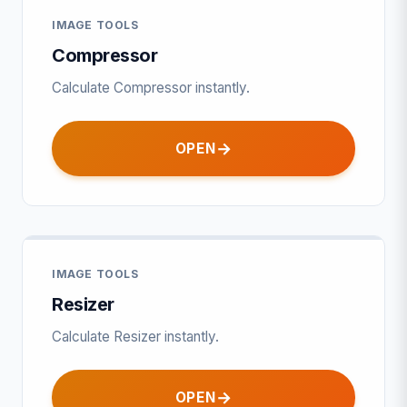
IMAGE TOOLS
Compressor
Calculate Compressor instantly.
OPEN
IMAGE TOOLS
Resizer
Calculate Resizer instantly.
OPEN