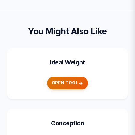
You Might Also Like
Ideal Weight
OPEN TOOL
Conception