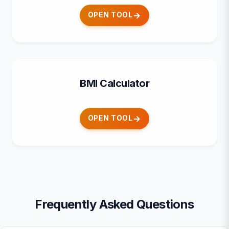
OPEN TOOL
BMI Calculator
OPEN TOOL
Frequently Asked Questions