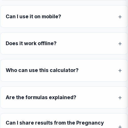
Can I use it on mobile?
Does it work offline?
Who can use this calculator?
Are the formulas explained?
Can I share results from the Pregnancy