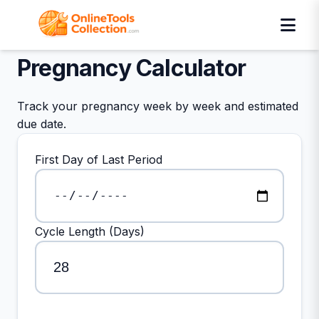
Pregnancy Calculator
Track your pregnancy week by week and estimated
due date.
First Day of Last Period
Cycle Length (Days)