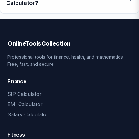
Calculator?
OnlineToolsCollection
Professional tools for finance, health, and mathematics.
Free, fast, and secure.
Finance
SIP Calculator
EMI Calculator
Salary Calculator
Fitness