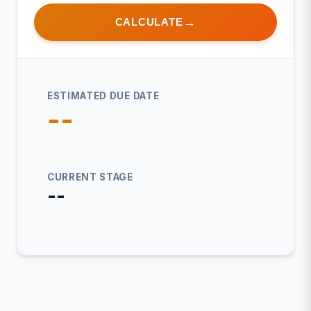
CALCULATE
ESTIMATED DUE DATE
--
CURRENT STAGE
--