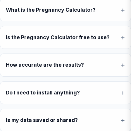
What is the Pregnancy Calculator?
Is the Pregnancy Calculator free to use?
How accurate are the results?
Do I need to install anything?
Is my data saved or shared?