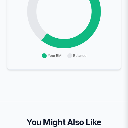
You Might Also Like