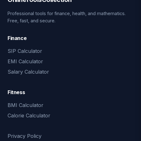
Professional tools for finance, health, and mathematics.
Free, fast, and secure.
Finance
SIP Calculator
EMI Calculator
Salary Calculator
Fitness
BMI Calculator
Calorie Calculator
Privacy Policy