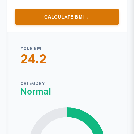
CALCULATE BMI
YOUR BMI
24.2
CATEGORY
Normal