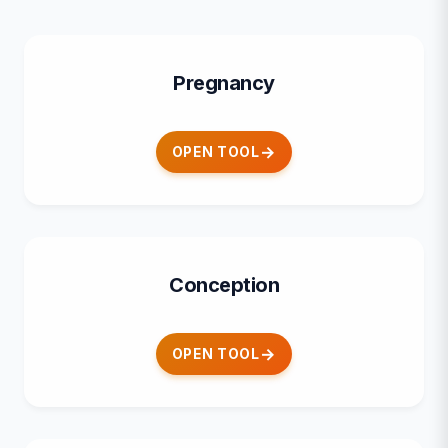
Pregnancy
OPEN TOOL
Conception
OPEN TOOL