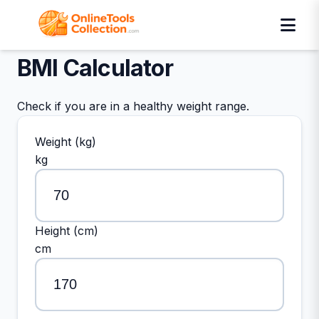
BMI Calculator
Check if you are in a healthy weight range.
Weight (kg)
kg
Height (cm)
cm