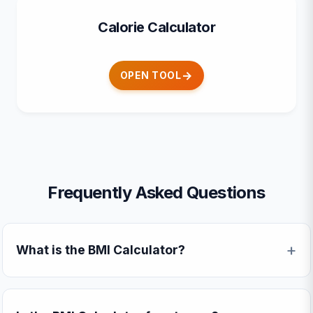
Calorie Calculator
OPEN TOOL
Frequently Asked Questions
What is the BMI Calculator?