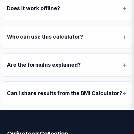
Does it work offline?
Who can use this calculator?
Are the formulas explained?
Can I share results from the BMI Calculator?
OnlineToolsCollection