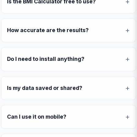
Is the BMI Calculator free to use?
How accurate are the results?
Do I need to install anything?
Is my data saved or shared?
Can I use it on mobile?