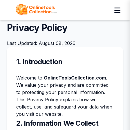
Privacy Policy
Last Updated: August 08, 2026
1. Introduction
Welcome to
OnlineToolsCollection.com
.
We value your privacy and are committed
to protecting your personal information.
This Privacy Policy explains how we
collect, use, and safeguard your data when
you visit our website.
2. Information We Collect