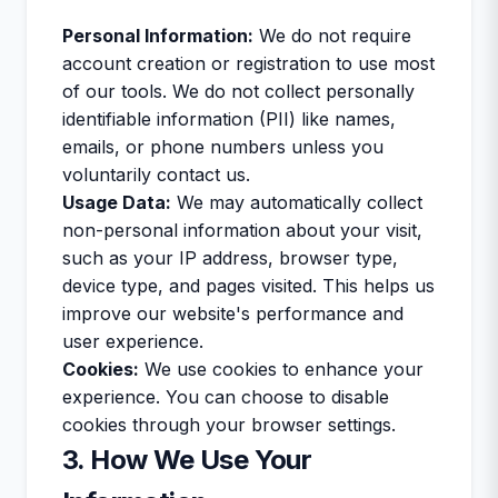
Personal Information:
We do not require
account creation or registration to use most
of our tools. We do not collect personally
identifiable information (PII) like names,
emails, or phone numbers unless you
voluntarily contact us.
Usage Data:
We may automatically collect
non-personal information about your visit,
such as your IP address, browser type,
device type, and pages visited. This helps us
improve our website's performance and
user experience.
Cookies:
We use cookies to enhance your
experience. You can choose to disable
cookies through your browser settings.
3. How We Use Your