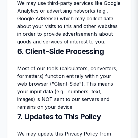
We may use third-party services like Google
Analytics or advertising networks (e.g.,
Google AdSense) which may collect data
about your visits to this and other websites
in order to provide advertisements about
goods and services of interest to you.
6. Client-Side Processing
Most of our tools (calculators, converters,
formatters) function entirely within your
web browser ("Client-Side"). This means
your input data (e.g., numbers, text,
images) is NOT sent to our servers and
remains on your device.
7. Updates to This Policy
We may update this Privacy Policy from