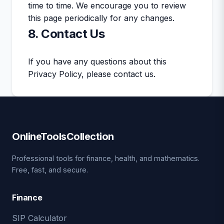
time to time. We encourage you to review
this page periodically for any changes.
8. Contact Us
If you have any questions about this
Privacy Policy, please contact us.
OnlineToolsCollection
Professional tools for finance, health, and mathematics.
Free, fast, and secure.
Finance
SIP Calculator