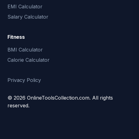
EMI Calculator
Salary Calculator
Fitness
BMI Calculator
Calorie Calculator
Privacy Policy
© 2026 OnlineToolsCollection.com. All rights
reserved.