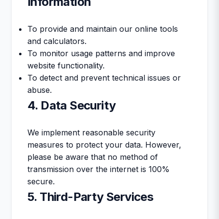
Information
To provide and maintain our online tools
and calculators.
To monitor usage patterns and improve
website functionality.
To detect and prevent technical issues or
abuse.
4. Data Security
We implement reasonable security
measures to protect your data. However,
please be aware that no method of
transmission over the internet is 100%
secure.
5. Third-Party Services